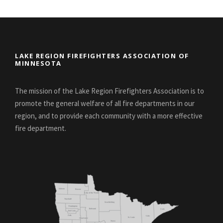
LAKE REGION FIREFIGHTERS ASSOCIATION OF
MINNESOTA
The mission of the Lake Region Firefighters Association is to
promote the general welfare of all fire departments in our
region, and to provide each community with a more effective
fire department.