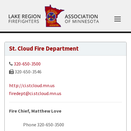
St. Cloud Fire Department
320-650-3500
320-650-3546
http://ci.stcloud.mn.us
firedept@ci.stcloud.mn.us
Fire Chief, Matthew Love
Phone 320-650-3500