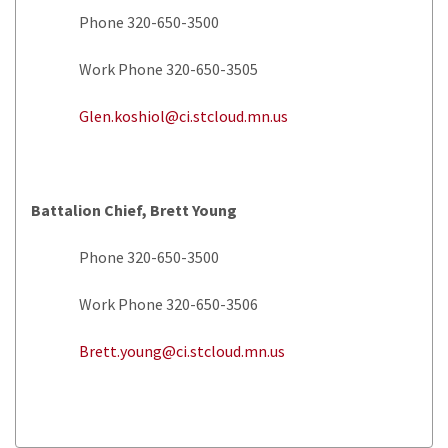
Phone 320-650-3500
Work Phone 320-650-3505
Glen.koshiol@ci.stcloud.mn.us
Battalion Chief, Brett Young
Phone 320-650-3500
Work Phone 320-650-3506
Brett.young@ci.stcloud.mn.us