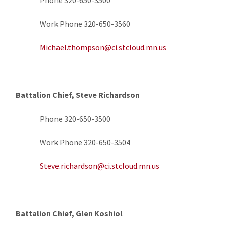
Work Phone 320-650-3560
Michael.thompson@ci.stcloud.mn.us
Battalion Chief, Steve Richardson
Phone 320-650-3500
Work Phone 320-650-3504
Steve.richardson@ci.stcloud.mn.us
Battalion Chief, Glen Koshiol