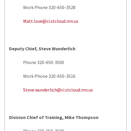
Work Phone 320-650-3528
Matt.love@ci.stcloud.mn.us
Deputy Chief, Steve Wunderlich
Phone 320-650-3500
Work Phone 320-650-3516
Steve.wunderlich@ci.stcloud.mn.us
Division Chief of Training, Mike Thompson
Phone 320-650-3500