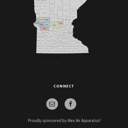
CONNECT
Proudly sponsored by Alex Air Apparatus!