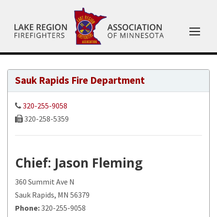
Sauk Rapids Fire Department
320-255-9058
320-258-5359
Chief
: Jason Fleming
360 Summit Ave N
Sauk Rapids, MN 56379
Phone:
320-255-9058