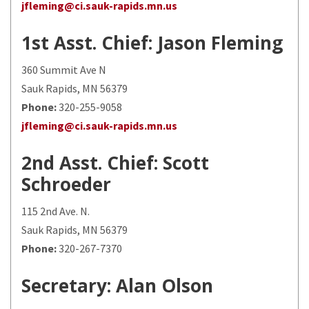
jfleming@ci.sauk-rapids.mn.us
1st Asst. Chief
: Jason Fleming
360 Summit Ave N
Sauk Rapids, MN 56379
Phone:
320-255-9058
jfleming@ci.sauk-rapids.mn.us
2nd Asst. Chief
: Scott
Schroeder
115 2nd Ave. N.
Sauk Rapids, MN 56379
Phone:
320-267-7370
Secretary
: Alan Olson