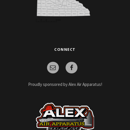
CONNECT
Proudly sponsored by Alex Air Apparatus!