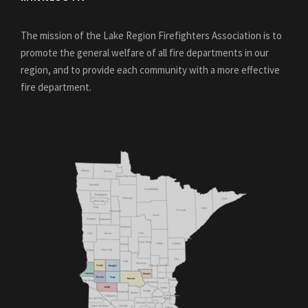
The mission of the Lake Region Firefighters Association is to
promote the general welfare of all fire departments in our
region, and to provide each community with a more effective
fire department.