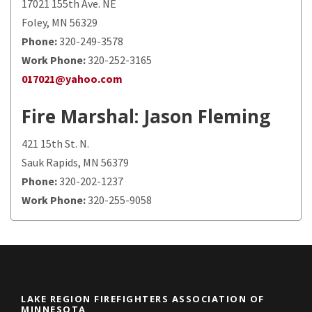
17021 155th Ave. NE
Foley, MN 56329
Phone:
320-249-3578
Work Phone:
320-252-3165
017021@yahoo.com
Fire Marshal
: Jason Fleming
421 15th St. N.
Sauk Rapids, MN 56379
Phone:
320-202-1237
Work Phone:
320-255-9058
LAKE REGION FIREFIGHTERS ASSOCIATION OF
MINNESOTA