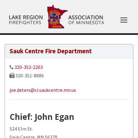
Sauk Centre Fire Department
320-352-2203
320-351-8886
joe.deters@ci.saukcentre.mn.us
Chief
: John Egan
524 Elm St.
Sauk Centre, MN 56378