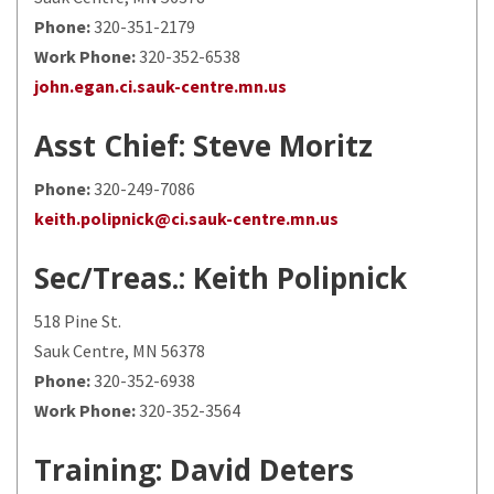
Phone:
320-351-2179
Work Phone:
320-352-6538
john.egan.ci.sauk-centre.mn.us
Asst Chief
: Steve Moritz
Phone:
320-249-7086
keith.polipnick@ci.sauk-centre.mn.us
Sec/Treas.
: Keith Polipnick
518 Pine St.
Sauk Centre, MN 56378
Phone:
320-352-6938
Work Phone:
320-352-3564
Training
: David Deters