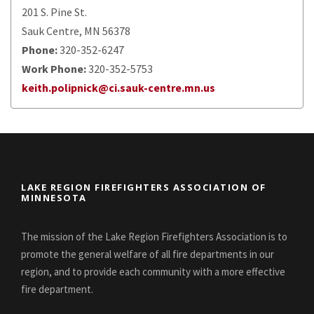
201 S. Pine St.
Sauk Centre, MN 56378
Phone:
320-352-6247
Work Phone:
320-352-5753
keith.polipnick@ci.sauk-centre.mn.us
LAKE REGION FIREFIGHTERS ASSOCIATION OF
MINNESOTA
The mission of the Lake Region Firefighters Association is to
promote the general welfare of all fire departments in our
region, and to provide each community with a more effective
fire department.