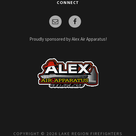
CONNECT
Proudly sponsored by Alex Air Apparatus!
COPYRIGHT © 2026 LAKE REGION FIREFIGHTERS