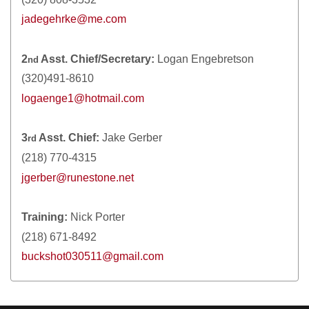
jadegehrke@me.com
2
Asst. Chief/Secretary:
Logan Engebretson
nd
(320)491-8610
logaenge1@hotmail.com
3
Asst. Chief:
Jake Gerber
rd
(218) 770-4315
jgerber@runestone.net
Training:
Nick Porter
(218) 671-8492
buckshot030511@gmail.com