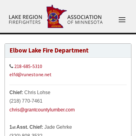
Elbow Lake Fire Department
218-685-5310
elfd@runestone.net
Chief:
Chris Lohse
(218) 770-7461
chris@grantcountylumber.com
1
Asst. Chief:
Jade Gehrke
st
(320) 808-3532