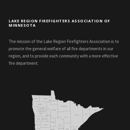
LAKE REGION FIREFIGHTERS ASSOCIATION OF
MINNESOTA
The mission of the Lake Region Firefighters Association is to
promote the general welfare of all fire departments in our
region, and to provide each community with a more effective
fire department.