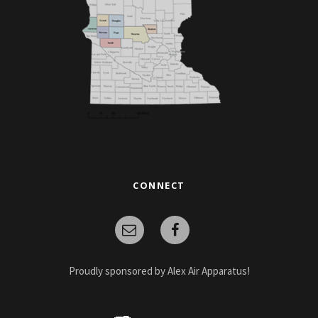
CONNECT
Proudly sponsored by Alex Air Apparatus!