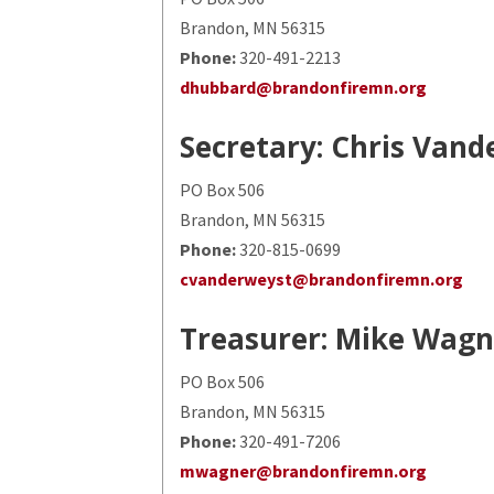
Brandon, MN 56315
Phone:
320-491-2213
dhubbard@brandonfiremn.org
Secretary: Chris Van
PO Box 506
Brandon, MN 56315
Phone:
320-815-0699
cvanderweyst@brandonfiremn.org
Treasurer: Mike Wagn
PO Box 506
Brandon, MN 56315
Phone:
320-491-7206
mwagner@brandonfiremn.org