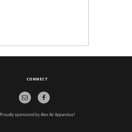
CONNECT
Proudly sponsored by Alex Air Apparatus!