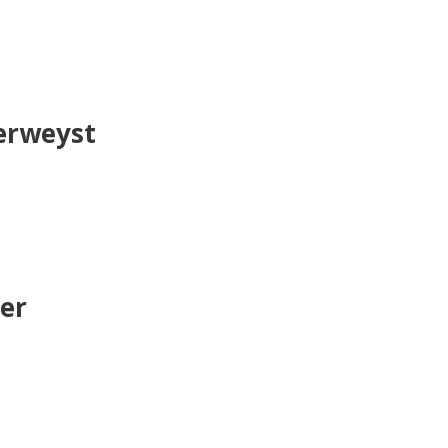
derweyst
er