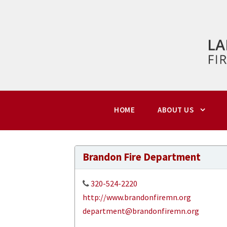
HOME
ABOUT US
Brandon Fire Department
320-524-2220
http://www.brandonfiremn.org
department@brandonfiremn.org