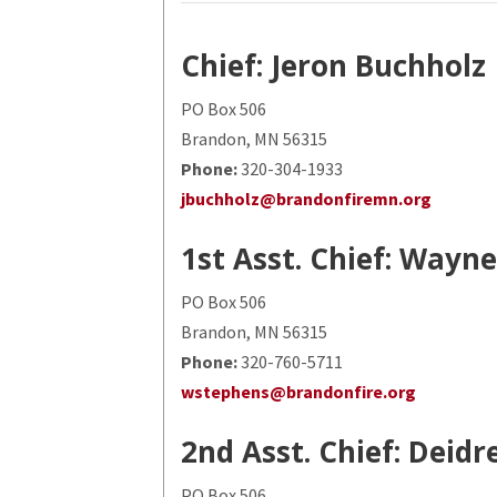
Chief: Jeron Buchholz
PO Box 506
Brandon, MN 56315
Phone:
320-304-1933
jbuchholz@brandonfiremn.org
1st Asst. Chief: Wayn
PO Box 506
Brandon, MN 56315
Phone:
320-760-5711
wstephens@brandonfire.org
2nd Asst. Chief: Deid
PO Box 506