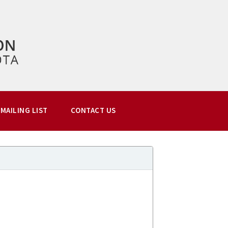
MAILING LIST
CONTACT US