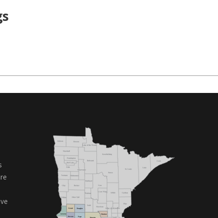
gs
s
are
ive