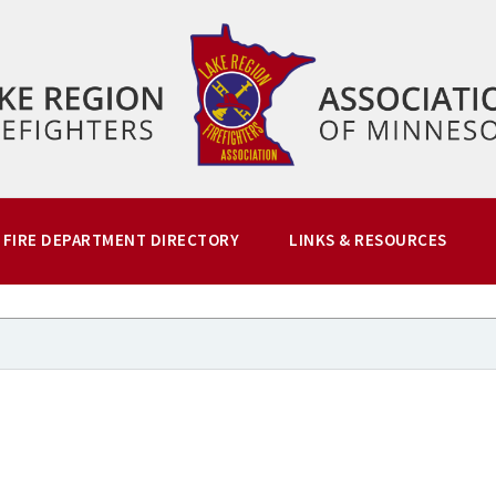
FIRE DEPARTMENT DIRECTORY
LINKS & RESOURCES