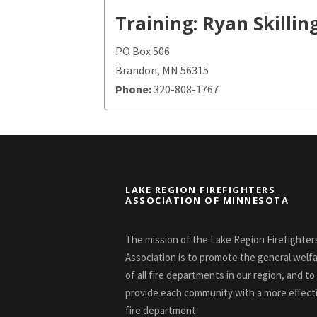
Training: Ryan Skillin
PO Box 506
Brandon, MN 56315
Phone:
320-808-1767
LAKE REGION FIREFIGHTERS
ASSOCIATION OF MINNESOTA
The mission of the Lake Region Firefighter
Association is to promote the general welf
of all fire departments in our region, and to
provide each community with a more effect
fire department.