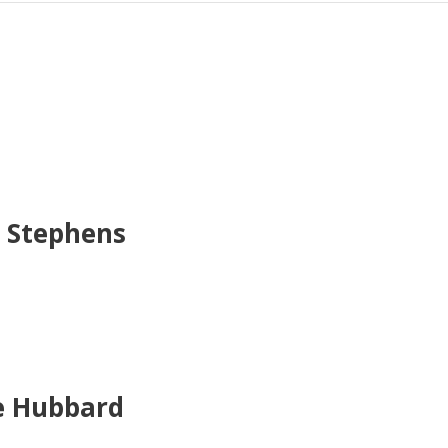
e Stephens
re Hubbard